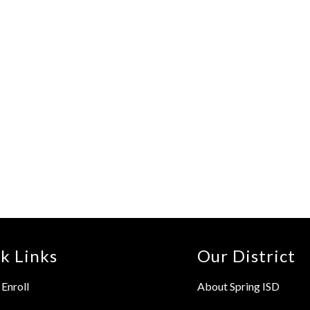
k Links
Our District
Enroll
About Spring ISD