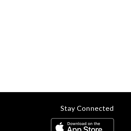
Stay Connected