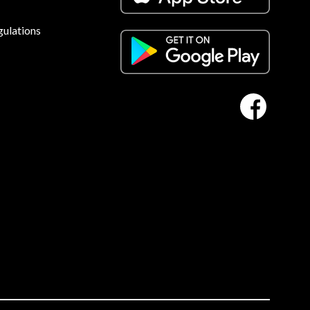
gulations