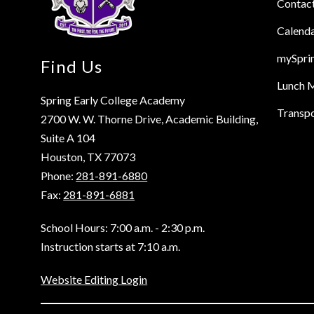
Contac
Calend
mySpri
Find Us
Lunch 
Spring Early College Academy
Transpo
2700 W. W. Thorne Drive, Academic Building,
Suite A 104
Houston, TX 77073
Phone:
281-891-6880
Fax:
281-891-6881
School Hours: 7:00 a.m. - 2:30 p.m.
Instruction starts at 7:10 a.m.
Website Editing Login