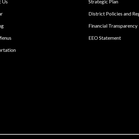
t Us
Strategic Plan
ar
District Policies and Re
ng
Financial Transparency
Menus
EEO Statement
rtation