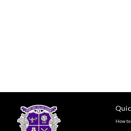
Quic
How to 