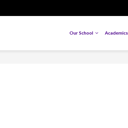
Show
Our School
Academics
submenu
for
Our
School