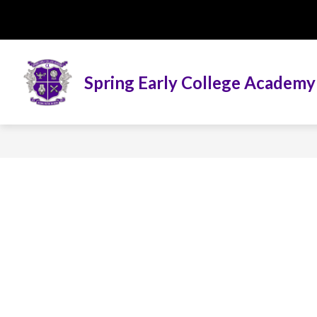
Skip
to
content
Spring Early College Academy